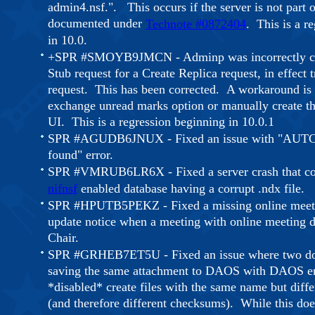
admin4.nsf.". This occurs if the server is not part of
documented under
Technote #0872404
.
This is a r
in 10.0.
+SPR #SMOYB9JMCN - Adminp was incorrectly cr
Stub request for a Create Replica request, in effect 
request. This has been corrected. A workaround is 
exchange unread marks option or manually create th
UI. This is a regression beginning in 10.0.1
SPR #AGUDB6JNUX - Fixed an issue with "AUTCA
found" error.
SPR #VMRUB6LR6X - Fixed a server crash that cou
nifnsf
enabled database having a corrupt .ndx file.
SPR #HPUTB5PEKZ - Fixed a missing online meeti
update notice when a meeting with online meeting de
Chair.
SPR #GRHEB7ET5U - Fixed an issue where two do
saving the same attachment to DAOS with DAOS e
*disabled* create files with the same name but diffe
(and therefore different checksums). While this doe