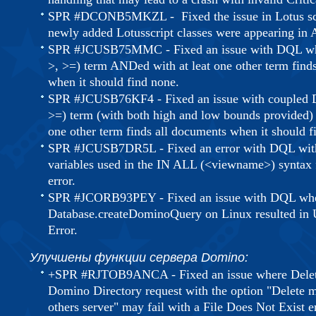
SPR #DCONB5MKZL - Fixed the issue in Lotus scr
newly added Lotusscript classes were appearing i
SPR #JCUSB75MMC - Fixed an issue with DQL when
>, >=) term ANDed with at leat one other term find
when it should find none.
SPR #JCUSB76KF4 - Fixed an issue with coupled D
>=) term (with both high and low bounds provided)
one other term finds all documents when it should f
SPR #JCUSB7DR5L - Fixed an error with DQL with 
variables used in the IN ALL (<viewname>) syntax f
error.
SPR #JCORB93PEY - Fixed an issue with DQL wher
Database.createDominoQuery on Linux resulted in U
Error.
Улучшены функции сервера Domino:
+SPR #RJTOB9ANCA - Fixed an issue where Delete
Domino Directory request with the option "Delete ma
others server" may fail with a File Does Not Exist er