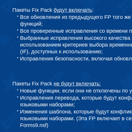
Пакеты Fix Pack
будут включать
:
Все обновления из предыдущего FP того же
функций;
Все проверенные исправления со времени п
Выбранные исправления высокого качества 
использованием критериев выбора временн
(IF), доступных к использованию;
Исправления безопасности, включая обнов
Пакеты Fix Pack
не будут включать:
Новые функции, если они не отключены по 
Исправления перевода, которые будут конф
языковыми наборами;
Изменения шаблона, которые будут конфлик
языковыми наборами. (Эта FP включает в себя
Forms9.nsf)