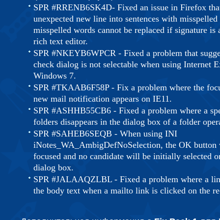
SPR #RRENB6SK4D- Fixed an issue in Firefox that 
unexpected new line into sentences with misspelled
misspelled words cannot be replaced if signature is 
rich text editor.
SPR #NKEYB6WPCR - Fixed a problem that suggest
check dialog is not selectable when using Internet E
Windows 7.
SPR #TKAAB6F58P - Fix a problem where the focus
new mail notification appears on IE11.
SPR #ASHHB55CB6 - Fixed a problem where a speci
folders disappears in the dialog box of a folder oper
SPR #SAHEB6SEQB - When using INI
iNotes_WA_AmbigDefNoSelection, the OK button wil
focused and no candidate will be initially selected
dialog box.
SPR #JALAAQZLBL - Fixed a problem where a line 
the body text when a mailto link is clicked on the r