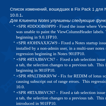
Список изменений, вошедших в Fix Pack 1
для
.
10.0.1
Для Клиента Notes улучшены следующие функ
+SPR #DDOOB69PP9 - Fixed the issue where View
was unable to paint the ViewColumnHeader labels. T
beginning in 9.0.1FP10.
+SPR #JOHNAXJGW9 - Fixed a Notes startup issue 
installed by a non-admin user, in a multi-user notes 
regression beginning in Notes 901FP10.
+SPR #RTAJB6VCN7 - Fixed a tab selection issue 
a tab, the selection changes to a previous tab. This 
beginning in 901FP10.
+SPR #PALTB6KRVW - Fix for REDIM of lotus scri
causing subscript out of range errors. This regressi
10.0.
+SPR #RTAJB6VCN7 - Fixed a tab selection issue 
a tab, the selection changes to a previous tab. This
introduced in 901FP10.