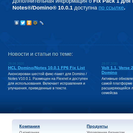
Дополнительная информация о
Fix Pack 1 для
Notes®/Domino® 10.0.1
доступна
по ссылке
.
Новости и статьи по теме:
29.09.2020
29.07.2020
HCL Domino/Notes 10.0.1 FP6 Fix List
Volt 1.1, Verse
Domino
Анонсирован шестой фикс-пакет для Domino /
Notes V10.0.1. Размещен на Flexnet и доступен
Активные обновле
для использования. Включает исправления и
самой платформе 
улучшения, приведенные в тексте.
расширяющейся ли
семейсва
Компания
Продукты
О компании
Управление бизнесом