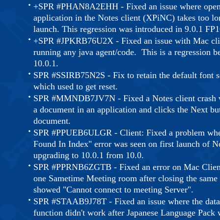
+SPR #PHAN8A2EHH - Fixed an issue where open
application in the Notes client (XPiNC) takes too lon
launch. This regression was introduced in 9.0.1 FP1
+SPR #JPKRB76U2X - Fixed an issue with Mac cli
running any java agent/code. This is a regression b
10.0.1.
SPR #SSIRB75N2S - Fix to retain the default font s
which used to get reset.
SPR #MMNDB7JV7N - Fixed a Notes client crash w
a document in an application and clicks the Next but
document.
SPR #PPUEB6ULGR - Client: Fixed a problem whe
Found In Index" error was seen on first launch of No
upgrading to 10.0.1 from 10.0.
SPR #PPRNB6ZGTB - Fixed an error on Mac Client 
one Sametime Meeting room after closing the same
showed "Cannot connect to meeting Server".
SPR #STAAB9J78T - Fixed an issue where the data
function didn't work after Japanese Language Pack 