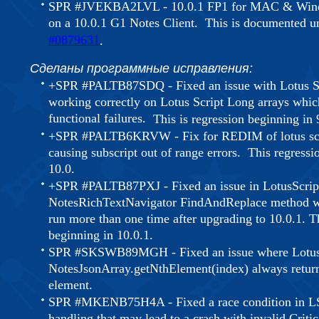
SPR #JVEKBA2LVL - 10.0.1 FP1 for MAC & Window
on a 10.0.1 G1 Notes Client. This is documented 
#0879631
.
Сделаны программные исправления:
+SPR #PALTB87SDQ - Fixed an issue with Lotus S
working correctly on Lotus Script Long arrays whi
functional failures.
This is regression beginning in
+SPR #PALTB6KRVW - Fix for REDIM of lotus scri
causing subscript out of range errors. This regressi
10.0.
+SPR #PALTB87PXJ - Fixed an issue in LotusScrip
NotesRichTextNavigator FindAndReplace method whe
run more than one time after upgrading to 10.0.1. Th
beginning in 10.0.1.
SPR #SKSWB89MGH - Fixed an issue where LotusS
NotesJsonArray.getNthElement(index) always returne
element.
SPR #MKENB75H4A - Fixed a race condition in 
handling that may lead to a crash with invalid Criti