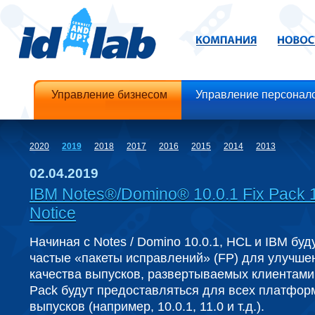
Управление бизнесом
Управление персонал
2020
2019
2018
2017
2016
2015
2014
2013
02.04.2019
IBM Notes®/Domino® 10.0.1 Fix Pack 
Notice
Начиная с Notes / Domino 10.0.1, HCL и IBM буд
частые «пакеты исправлений» (FP) для улучше
качества выпусков, развертываемых клиентами.
Pack будут предоставляться для всех платфор
выпусков (например, 10.0.1, 11.0 и т.д.).