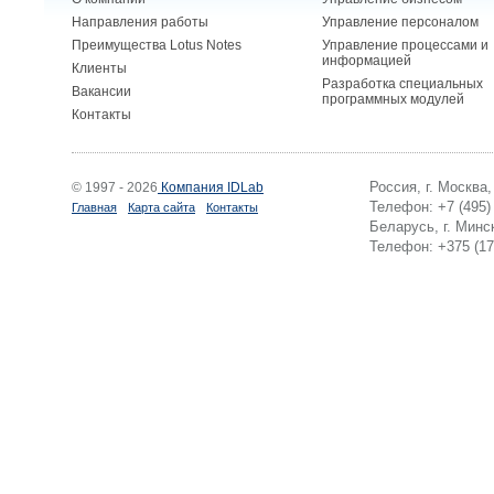
Направления работы
Управление персоналом
Преимущества Lotus Notes
Управление процессами и
информацией
Клиенты
Разработка специальных
Вакансии
программных модулей
Контакты
Россия, г. Москва
© 1997 - 2026
Компания IDLab
Телефон: +7 (495)
Главная
Карта сайта
Контакты
Беларусь, г. Минск
Телефон: +375 (17)