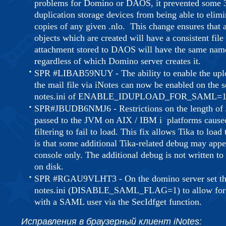
problems for Domino or DAOS, it prevented some 3
duplication storage devices from being able to elim
copies of any given .nlo. This change ensures th
objects which are created will have a consistent file
attachment stored to DAOS will have the same na
regardless of which Domino server creates it.
SPR #LIBAB59NUY - The ability to enable the uplo
the mail file via iNotes can now be enabled on the s
notes.ini of ENABLE_IDUPLOAD_FOR_SAML=1
SPR#JBUDB6NMJ6 - Restrictions on the length of
passed to the JVM on AIX / IBM i platforms cause
filtering to fail to load. This fix allows Tika to load
is that some additional Tika-related debug may appea
console only. The additional debug is not written to 
on disk.
SPR #RGAU9VLHT3 - On the domino server set th
notes.ini (DISABLE_SAML_FLAG=1) to allow for 
with a SAML user via the SecIdfget function.
Исправления в браузерный клиент iNotes: