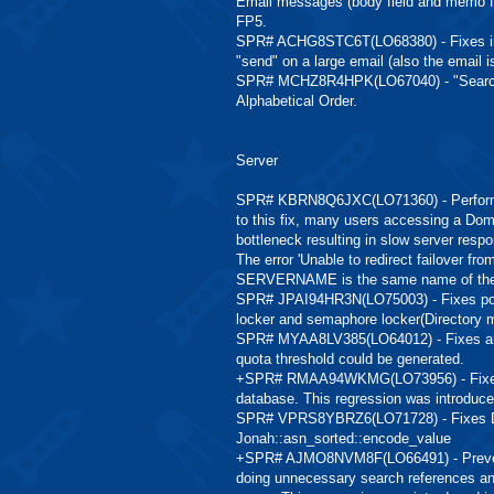
Email messages (body field and memo for
FP5.
SPR# ACHG8STC6T(LO68380) - Fixes inte
"send" on a large email (also the email is
SPR# MCHZ8R4HPK(LO67040) - "Search Di
Alphabetical Order.
Server
SPR# KBRN8Q6JXC(LO71360) - Performance
to this fix, many users accessing a Do
bottleneck resulting in slow server resp
The error 'Unable to redirect failover
SERVERNAME is the same name of the s
SPR# JPAI94HR3N(LO75003) - Fixes pote
locker and semaphore locker(Directory
SPR# MYAA8LV385(LO64012) - Fixes an i
quota threshold could be generated.
+SPR# RMAA94WKMG(LO73956) - Fixes i
database. This regression was introduced
SPR# VPRS8YBRZ6(LO71728) - Fixes Dom
Jonah::asn_sorted::encode_value
+SPR# AJMO8NVM8F(LO66491) - Prevent 
doing unnecessary search references and