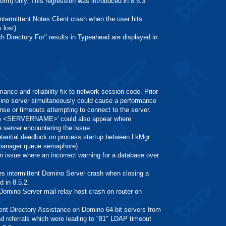
m) only. This regression was introduced in 8.5.3
rmittent Notes Client crash when the user hits
 lost).
rectory For" results in Typeahead are displayed in
 and reliability fix to network session code. Prior
mino server simultaneously could cause a performance
onse or timeouts attempting to connect to the server.
 from <SERVERNAME>' could also appear where
erver encountering the issue.
ntial deadlock on process startup between LkMgr
 manager queue semaphore).
ssue where an incorrect warning for a database over
ntermittent Domino Server crash when closing a
 in 8.5.2.
ino Server mail relay host crash on router on
Directory Assistance on Domino 64-bit servers from
 referrals which were leading to "81" LDAP timeout