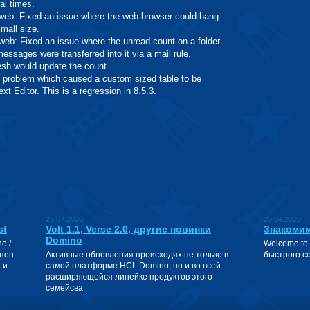
al times.
: Fixed an issue where the web browser could hang
small size.
: Fixed an issue where the unread count on a folder
ssages were transferred into it via a mail rule.
resh would update the count.
oblem which caused a custom sized table to be
xt Editor. This is a regression in 8.5.3.
29.07.2020
20.04.2020
st
Volt 1.1, Verse 2.0, другие новинки
Знакомим
Domino
o /
Welcome to
упен
Активные обновления происходях не только в
быстрого с
 и
самой платформе HCL Domino, но и во всей
расширяющейся линейке продуктов этого
семейсва