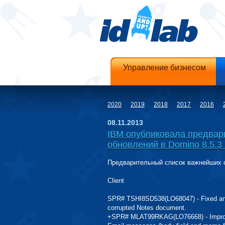
Управление бизнесом
2020
2019
2018
2017
2016
08.11.2013
IBM опубликовала предвар
обновлений в Domino 8.5.3 
Предварительный список важнейших об
Client
SPR# TSHI8SD538(LO68047) - Fixed an i
corrupted Notes document.
+SPR# MLAT99RKAG(LO76668) - Improved