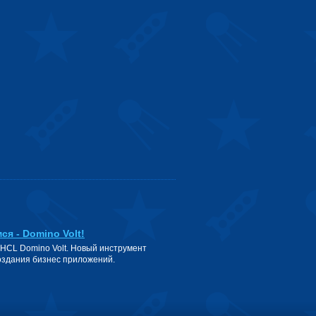
ся - Domino Volt!
 HCL Domino Volt. Новый инструмент
оздания бизнес приложений.