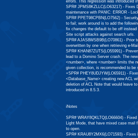
errors. This regression was introduced in
SPR# JPMS8KZLLC(LO63217) - Fixes Do
maintenance with PANIC: ERROR - Lock
SPR# PPET98CPBN(LO7562) - Security e
to fail; work around is to add the fo
fix changes the default to be off instea
Site script attacks against search urls.
SPR# AJAS8WSB9B(LO70861) - Prior to t
overwritten by one when retrieving e-Mai
SPR# KHAN87ZUTS(LO55991) - Prevents 
lead to a Domino Server crash. The 
<number>, where <number> limits the nu
given collection, is recommended to be 
+SPR# PHEY8UDJYW(LO65911) - Fixes AC
<Database_Name> creating new ACL with
deletion of ACL Note that would leave t
introduced in 8.5.3.
iNotes
SPR# WRAY8QKLTQ(LO66604) - Fixed is
Light Mode, that have mixed case mail f
to open.
SPR# KRAU8Y2MX6(LO71593) - Fixes iss