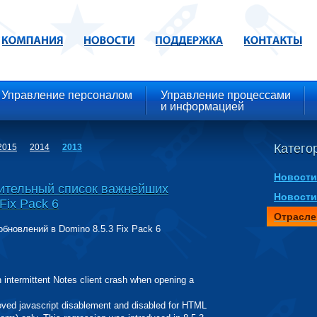
Управление персоналом
Управление процессами
и информацией
Категор
2015
2014
2013
Новости
ительный список важнейших
Новости
Fix Pack 6
Отрасле
новлений в Domino 8.5.3 Fix Pack 6
ntermittent Notes client crash when opening a
 javascript disablement and disabled for HTML