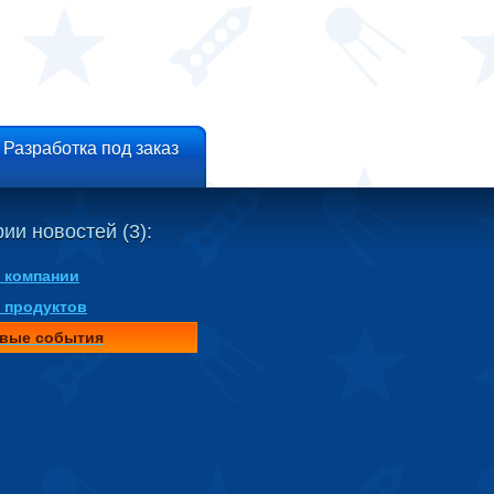
Разработка под заказ
ии новостей (3):
 компании
 продуктов
вые события