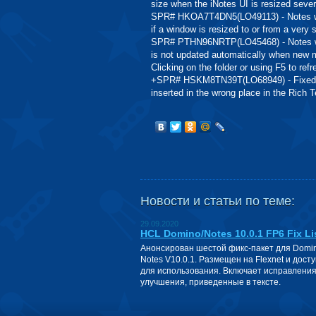
size when the iNotes UI is resized sever
SPR# HKOA7T4DN5(LO49113) - Notes web
if a window is resized to or from a very 
SPR# PTHN96NRTP(LO45468) - Notes web
is not updated automatically when new me
Clicking on the folder or using F5 to ref
+SPR# HSKM8TN39T(LO68949) - Fixed pr
inserted in the wrong place in the Rich Te
Новости и статьи по теме:
29.09.2020
HCL Domino/Notes 10.0.1 FP6 Fix Li
Анонсирован шестой фикс-пакет для Domin
Notes V10.0.1. Размещен на Flexnet и дост
для использования. Включает исправления
улучшения, приведенные в тексте.