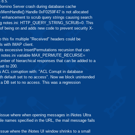
 8.5.
mino Server crash during database cache
MemHandle() Handle 0xF0259F47 is not allocated
nhancement to scrub query strings causing search
llowing notes.ini: HTTP_QUERY_STRING_SCRUB=0. This
d of being on and adds new code to prevent security X-
his fix multiple "Received" headers could be
ls with IMAP client.
excessive InsertPermutations recursion that can
new notes.ini variable MAX_PERMUTE_RECURSE=
mber of hierarchical responses that can be added to a
set to 200.
L corruption with: "ACL Corrupt in database
 default set to no access". Now we block unintended
o a DB set to no access. This was a regression
sue where when opening messages in iNotes Ultra
ile names specified in the URL, the mail message fails
ue where the iNotes UI window shrinks to a small